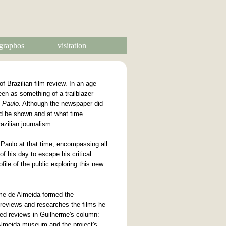
graphos
visitation
f Brazilian film review. In an age
een as something of a trailblazer
 Paulo
. Although the newspaper did
uld be shown and at what time.
azilian journalism.
Paulo at that time, encompassing all
of his day to escape his critical
file of the public exploring this new
erme de Almeida formed the
reviews and researches the films he
ed reviews in Guilherme's column:
Almeida museum and the project's