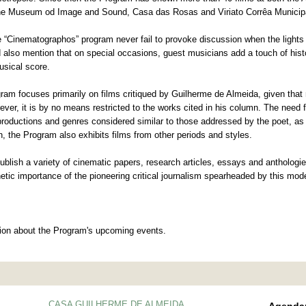
the Museum od Image and Sound, Casa das Rosas and Viriato Corrêa Municipa
the “Cinematographos” program never fail to provoke discussion when the light
 also mention that on special occasions, guest musicians add a touch of histo
usical score.
am focuses primarily on films critiqued by Guilherme de Almeida, given that m
rever, it is by no means restricted to the works cited in his column. The need 
roductions and genres considered similar to those addressed by the poet, as w
, the Program also exhibits films from other periods and styles.
blish a variety of cinematic papers, research articles, essays and anthologie
thetic importance of the pioneering critical journalism spearheaded by this mode
tion about the Program's upcoming events.
CASA GUILHERME DE ALMEIDA