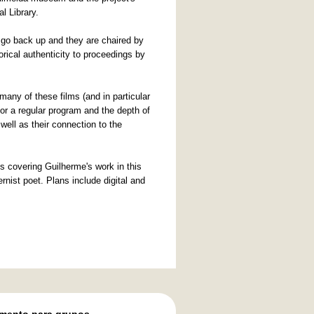
l Library.
s go back up and they are chaired by
rical authenticity to proceedings by
any of these films (and in particular
for a regular program and the depth of
ell as their connection to the
s covering Guilherme's work in this
rnist poet. Plans include digital and