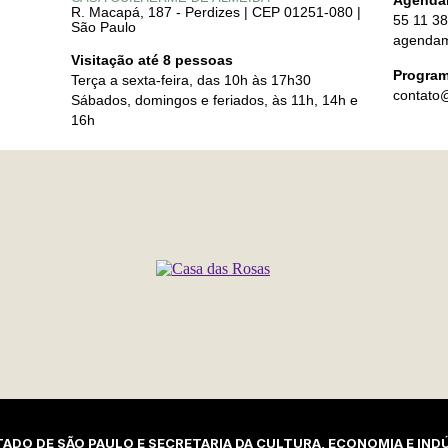
Agenda
R. Macapá, 187 - Perdizes | CEP 01251-080 |
55 11 3
São Paulo
agendam
Visitação até 8 pessoas
Program
Terça a sexta-feira, das 10h às 17h30
contato
Sábados, domingos e feriados, às 11h, 14h e
16h
ADO DE SÃO PAULO E SECRETARIA DA CULTURA, ECONOMIA E INDÚ