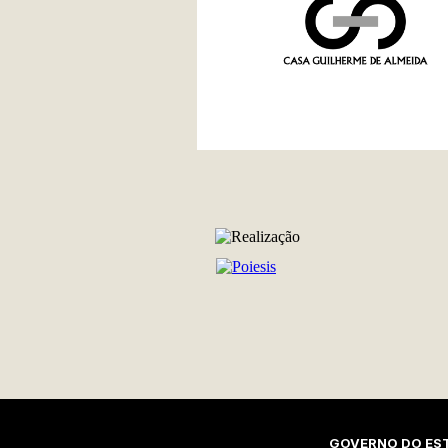
REALIZAÇÃO
GOVERNO DO EST