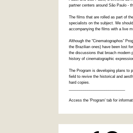
partner centers around São Paulo - 
The films that are rolled as part of 
specialists on the subject. We should
accompanying the films with a live m
Although the “Cinematographos” Progr
the Brazilian ones) have been lost fo
the discussions that broach modern p
history of cinematographic expression
The Program is developing plans to pu
field to revive the historical and aes
hard copies.
___________________________
Access the 'Program' tab for informa