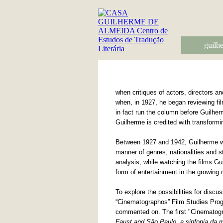
guilh
when critiques of actors, directors a
when, in 1927, he began reviewing fi
in fact run the column before Guilher
Guilherme is credited with transformi
Between 1927 and 1942, Guilherme wro
manner of genres, nationalities and st
analysis, while watching the films Gui
form of entertainment in the growing 
To explore the possibilities for disc
“Cinematographos” Film Studies Prog
commented on. The first "Cinematogra
Faust and São Paulo, a sinfonia da 