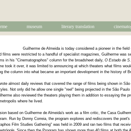
erme
museum
literary translation
cinemato
Guilherme de Almeida is today considered a pioneer in the field o
nd films were restricted to a handful of specialist magazines, Guilherme was s
lms in his "Cinematographos" column for the broadsheet daily,
O Estado de S.
me took it over, it was limited to announcing at which theaters what films wo
ng the column into what became an important development in the history of Br
te almost daily reviews that covered the range of films being shown in São 
yles. Not only did he allow one single "reel" being projected in the São Paulo 
lherme also reviewed the theaters playing them in addition to essaying the pro
metropolis where he lived.
ussion based on Guilherme de Almeida's work as a film critic, the Casa Guilh
ram. Run by Donny Correia, the program explores and rediscovers the poet's 
phos Film Studies Gathering" was held in 2009 and ran two films that receiv
metrópole
. Since then the Program has shown more than 40 films at both the 