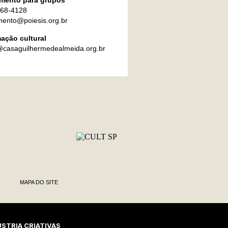
mento para grupos
868-4128
ento@poiesis.org.br
ação cultural
@casaguilhermedealmeida.org.br
MAPA DO SITE
STRIA CRIATIVAS