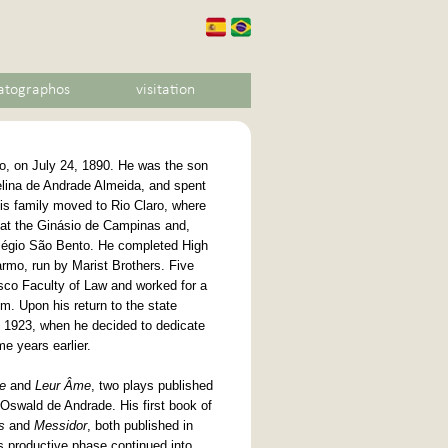
atographos
visitation
, on July 24, 1890. He was the son
elina de Andrade Almeida, and spent
 his family moved to Rio Claro, where
 at the Ginásio de Campinas and,
Colégio São Bento. He completed High
rmo, run by Marist Brothers. Five
isco Faculty of Law and worked for a
m. Upon his return to the state
il 1923, when he decided to dedicate
me years earlier.
e
and
Leur Âme
, two plays published
h Oswald de Andrade. His first book of
s
and
Messidor
, both published in
is productive phase continued into