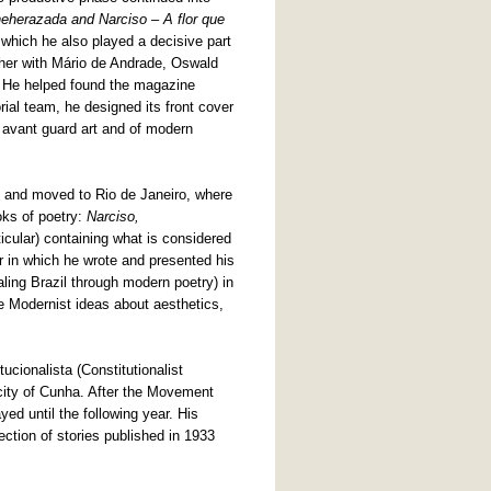
eherazada and Narciso – A flor que
n which he also played a decisive part
ther with Mário de Andrade, Oswald
. He helped found the magazine
rial team, he designed its front cover
 avant guard art and of modern
 and moved to Rio de Janeiro, where
oks of poetry:
Narciso,
ticular) containing what is considered
 in which he wrote and presented his
ealing Brazil through modern poetry) in
e Modernist ideas about aesthetics,
tucionalista (Constitutionalist
city of Cunha. After the Movement
ed until the following year. His
lection of stories published in 1933