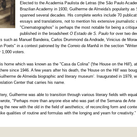
Elected to the Academia Paulista de Letras (the São Paulo Academ
Brazilian Academy in 1930, Guilherme de Almeida's popularity as
spanned several decades. His complete works include 70 publicati
essays and translations, not to mention his extensive journalistic
"Cinematographos" is perhaps the most notable for being a critiqu
published in the broadsheet
O Estado de S. Paulo
for over two d
poets such as Manuel Bandeira, Carlos Drummond da Andrade, Vinicius de Mo
an Poets" in a contest patroned by the
Correio da Manhã
in the section "Writ
y 1,000 voters.
is home which was known as the "Casa da Colina" ('the House on the Hill'), at
ere since 1946. A few years after his death, the 'House on the Hill' was bou
lherme de Almeida biographic and literary museum’. Inaugurated in 1979, w
slation Center that carries his name.
ery, Guilherme was able to transition through various literary fields with equa
o wrote, "Perhaps more than anyone else who was part of the Semana de Art
 the new with the old in the field of aesthetics; of reconciling form and conten
ke qualities of routine and formulas with the longing and yearn for creativity.”