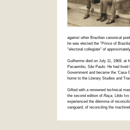
against other Brazilian canonical 
he was elected the "Prince of Brazili
"electoral collegiate" of approximatel
Guilherme died on July 11, 1969, at h
Pacaembu, São Paulo. He had lived th
Government and became the ‘Casa Gui
home to the Literary Studies and Tran
Gifted with a renowned technical mast
the second edition of
Raça
, Lêdo Iv
experienced the dilemma of reconciling
vanguard; of reconciling the machineli