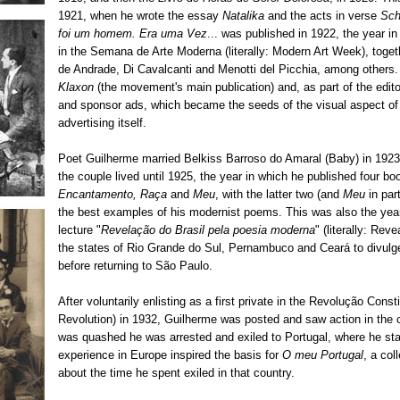
1921, when he wrote the essay
Natalika
and the acts in verse
Sch
foi um homem.
Era uma Vez
... was published in 1922, the year i
in the Semana de Arte Moderna (literally: Modern Art Week), toge
de Andrade, Di Cavalcanti and Menotti del Picchia, among others
Klaxon
(the movement's main publication) and, as part of the edito
and sponsor ads, which became the seeds of the visual aspect of
advertising itself.
Poet Guilherme married Belkiss Barroso do Amaral (Baby) in 1923
the couple lived until 1925, the year in which he published four bo
Encantamento, Raça
and
Meu
, with the latter two (and
Meu
in par
the best examples of his modernist poems. This was also the year
lecture "
Revelação do Brasil pela poesia moderna
" (literally: Rev
the states of Rio Grande do Sul, Pernambuco and Ceará to divulg
before returning to São Paulo.
After voluntarily enlisting as a first private in the Revolução Consti
Revolution) in 1932, Guilherme was posted and saw action in the 
was quashed he was arrested and exiled to Portugal, where he stay
experience in Europe inspired the basis for
O meu Portugal
, a col
about the time he spent exiled in that country.