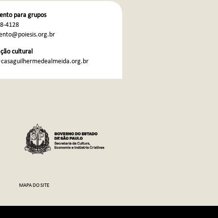
nto para grupos
68-4128
nto@poiesis.org.br
ão cultural
casaguilhermedealmeida.org.br
MAPA DO SITE