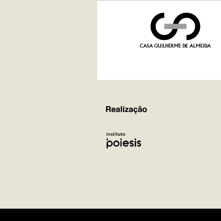
REALIZAÇÃO