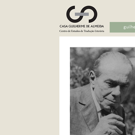
guilh