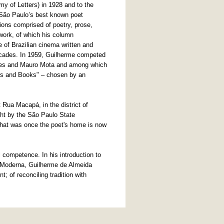
y of Letters) in 1928 and to the
 São Paulo’s best known poet
ons comprised of poetry, prose,
 work, of which his column
e of Brazilian cinema written and
ecades. In 1959, Guilherme competed
raes and Mauro Mota and among which
ers and Books" – chosen by an
 Rua Macapá, in the district of
ght by the São Paulo State
hat was once the poet's home is now
l competence. In his introduction to
e Moderna, Guilherme de Almeida
t; of reconciling tradition with