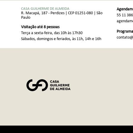
CASA GUILHERME DE ALMEIDA
Agendame
R. Macapá, 187 - Perdizes | CEP 01251-080 | São
55 11 38
Paulo
agendame
Visitação até 8 pessoas
Programaç
Terça a sexta-feira, das 10h às 17h30
contato@
Sábados, domingos e feriados, às 11h, 14h e 16h