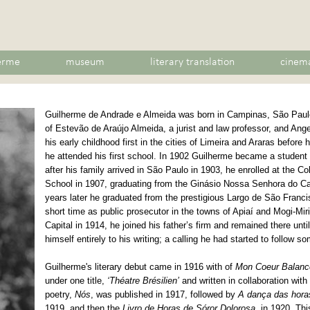
erme
museum
literary translation
cinem
Guilherme de Andrade e Almeida was born in Campinas, São Paulo
of Estevão de Araújo Almeida, a jurist and law professor, and Ang
his early childhood first in the cities of Limeira and Araras before
he attended his first school. In 1902 Guilherme became a student
after his family arrived in São Paulo in 1903, he enrolled at the 
School in 1907, graduating from the Ginásio Nossa Senhora do Ca
years later he graduated from the prestigious Largo de São Franc
short time as public prosecutor in the towns of Apiaí and Mogi-Miri
Capital in 1914, he joined his father’s firm and remained there unt
himself entirely to his writing; a calling he had started to follow so
Guilherme's literary debut came in 1916 with of
Mon Coeur Balanc
under one title,
‘Théatre Brésilien’
and written in collaboration wit
poetry,
Nós
, was published in 1917, followed by
A dança das hora
1919, and then the
Livro de Horas de Sóror Dolorosa
, in 1920. Th